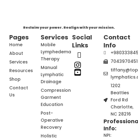
Reclaim your power. Realign with your mission.
Pages
Services
Social
Contact
Links
Info
Home
Mobile
Lymphedema
+98033384
About
Therapy
7043970451
Services
Manual
tiffany@to
Resources
Lymphatic
lymphatics.
Shop
Drainage
1202
Contact
Compression
Beatties
Us
Garment
Ford Rd
Education
Charlotte,
Post-
NC 28216
Operative
Professiona
Recovery
Info:
NPI:
Holistic