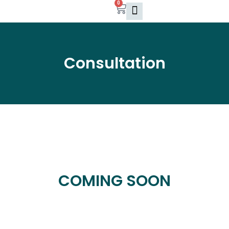
0
Skip
Cart
to
content
Consultation
COMING SOON