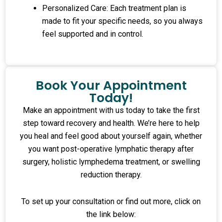
Personalized Care: Each treatment plan is
made to fit your specific needs, so you always
feel supported and in control.
Book Your Appointment
Today!
Make an appointment with us today to take the first
step toward recovery and health. We’re here to help
you heal and feel good about yourself again, whether
you want post-operative lymphatic therapy after
surgery, holistic lymphedema treatment, or swelling
reduction therapy.
To set up your consultation or find out more, click on
the link below: