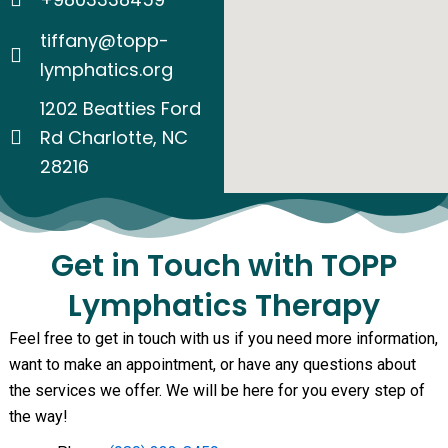
tiffany@topp-
lymphatics.org
1202 Beatties Ford
Rd Charlotte, NC
28216
Get in Touch with TOPP
Lymphatics Therapy
Feel free to get in touch with us if you need more information,
want to make an appointment, or have any questions about
the services we offer. We will be here for you every step of
the way!