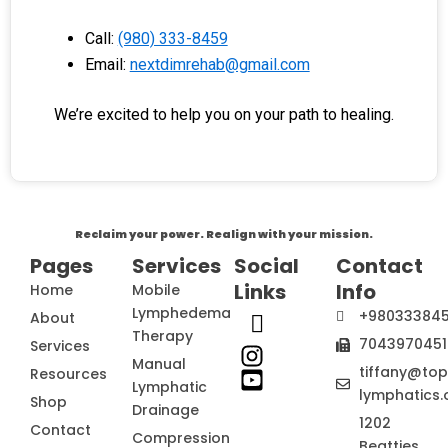
Call:
(980) 333-8459
Email:
nextdimrehab@gmail.com
We’re excited to help you on your path to healing.
Reclaim your power. Realign with your mission.
Pages
Services
Social
Contact
Links
Info
Home
Mobile
Lymphedema
+98033384
About
Therapy
7043970451
Services
Manual
tiffany@to
Resources
Lymphatic
lymphatics.
Shop
Drainage
1202
Contact
Compression
Beatties