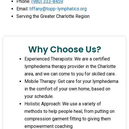
Phone:
(980) 333-8459
Email:
tiffany@topp-lymphatics.org
Serving the Greater Charlotte Region
Why Choose Us?
Experienced Therapists: We are a certified
lymphedema therapy provider in the Charlotte
area, and we can come to you for skilled care.
Mobile Therapy: Get care for your lymphedema
in the comfort of your own home, based on
your schedule.
Holistic Approach: We use a variety of
methods to help people heal, from putting on
compression garment fitting to giving them
empowerment coaching.