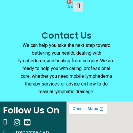
0
Skip
Cart
to
content
Contact Us
We can help you take the next step toward
bettering your health, dealing with
lymphedema, and healing from surgery. We are
ready to help you with caring, professional
care, whether you need mobile lymphedema
therapy services or advice on how to do
manual lymphatic drainage.
Follow Us On
+9803338459