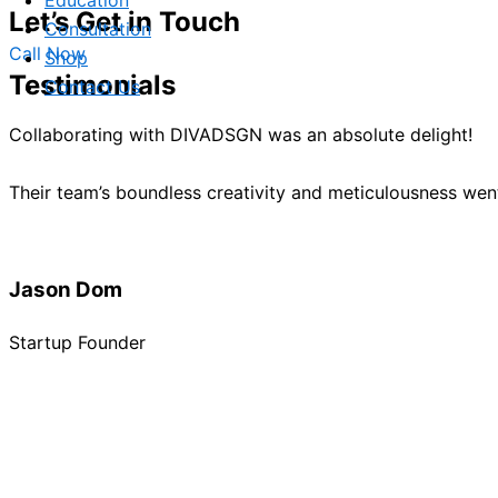
Education
Let’s Get in Touch
Consultation
Call Now
Shop
Testimonials
Contact Us
Collaborating with DIVADSGN was an absolute delight!
Their team’s boundless creativity and meticulousness we
Jason Dom
Startup Founder