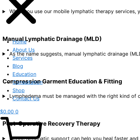
When you use our mobile lymphatic therapy services, 
Manual Lymphatic Drainage (MLD)
Home
About Us
As the name suggests, manual lymphatic drainage (MLD)
Services
Blog
Education
Compression Garment Education & Fitting
Consultation
Shop
Lymphedema must be managed with the right kind of c
Contact Us
$
0.00
0
Post-Operative Recovery Therapy
Gentle lymphatic support can help you heal faster and 