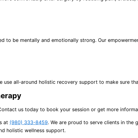
need to be mentally and emotionally strong. Our empowerme
 We use all-around holistic recovery support to make sure th
herapy
ontact us today to book your session or get more informat
us at
(980) 333-8459
. We are proud to serve clients in the
d holistic wellness support.