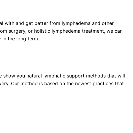
eal with and get better from lymphedema and other
from surgery, or holistic lymphedema treatment, we can
 in the long term.
e show you natural lymphatic support methods that will
very. Our method is based on the newest practices that