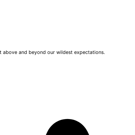
nt above and beyond our wildest expectations.