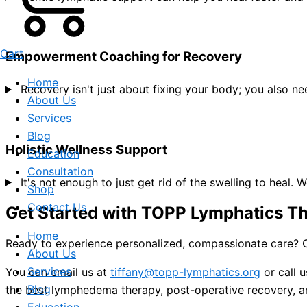
Cart
Empowerment Coaching for Recovery
Home
Recovery isn't just about fixing your body; you also 
About Us
Services
Blog
Holistic Wellness Support
Education
Consultation
It's not enough to just get rid of the swelling to heal.
Shop
Contact Us
Get Started with TOPP Lymphatics T
Home
Ready to experience personalized, compassionate care? C
About Us
Services
You can email us at
tiffany@topp-lymphatics.org
or call 
Blog
the best lymphedema therapy, post-operative recovery, an