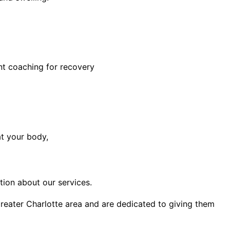
nt coaching for recovery
at your body,
ion about our services.
 greater Charlotte area and are dedicated to giving them