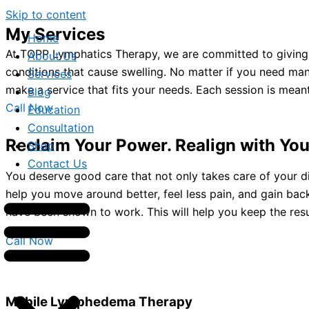
Skip to content
My Services
Home
At TOPP Lymphatics Therapy, we are committed to giving 
About Us
conditions that cause swelling. No matter if you need ma
Services
make a service that fits your needs. Each session is meant
Blog
Call Now
Education
Consultation
Reclaim Your Power. Realign with You
Shop
Contact Us
You deserve good care that not only takes care of your d
help you move around better, feel less pain, and gain ba
have been shown to work. This will help you keep the resu
Call Now
Mobile Lymphedema Therapy