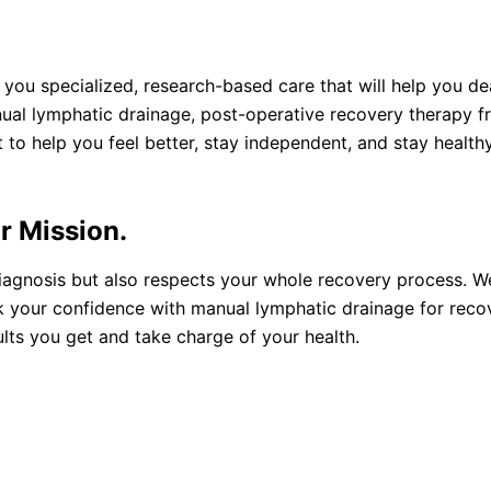
you specialized, research-based care that will help you d
nual lymphatic drainage, post-operative recovery therapy 
 to help you feel better, stay independent, and stay healthy
r Mission.
iagnosis but also respects your whole recovery process. W
ck your confidence with manual lymphatic drainage for reco
lts you get and take charge of your health.