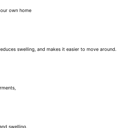
 your own home
educes swelling, and makes it easier to move around.
rments,
and swelling.