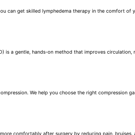
you can get skilled lymphedema therapy in the comfort of
 is a gentle, hands-on method that improves circulation, r
ompression. We help you choose the right compression ga
more comfortably after surgery by reducing pain, bruises, 