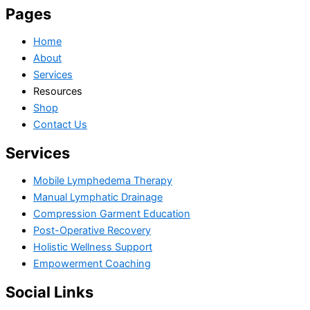
Pages
Home
About
Services
Resources
Shop
Contact Us
Services
Mobile Lymphedema Therapy
Manual Lymphatic Drainage
Compression Garment Education
Post-Operative Recovery
Holistic Wellness Support
Empowerment Coaching
Social Links