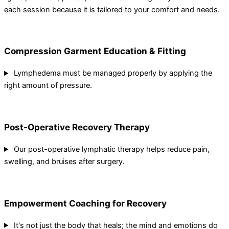
each session because it is tailored to your comfort and needs.
Compression Garment Education & Fitting
Lymphedema must be managed properly by applying the
right amount of pressure.
Post-Operative Recovery Therapy
Our post-operative lymphatic therapy helps reduce pain,
swelling, and bruises after surgery.
Empowerment Coaching for Recovery
It's not just the body that heals; the mind and emotions do