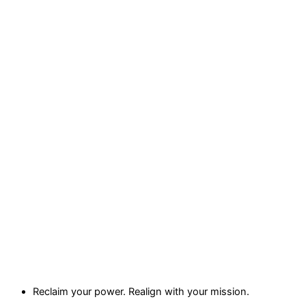
Reclaim your power. Realign with your mission.