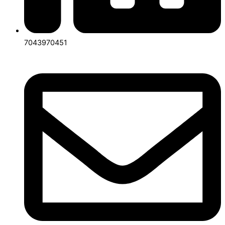
7043970451