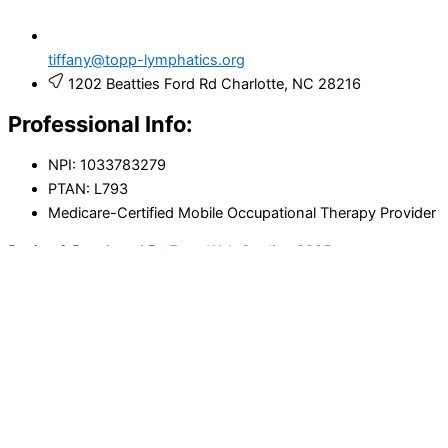
tiffany@topp-lymphatics.org
1202 Beatties Ford Rd Charlotte, NC 28216
Professional Info:
NPI: 1033783279
PTAN: L793
Medicare-Certified Mobile Occupational Therapy Provider
Design & Developed By
Enva Web Studios 2025
Acknowledgment of Education and
Responsibility
I understand that lymphedema and chronic swelling require
ongoing management.
I have received education on: