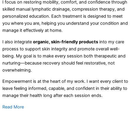
I focus on restoring mobility, comfort, and confidence through
skilled manual lymphatic drainage, compression therapy, and
personalized education. Each treatment is designed to meet
you where you are, helping you understand your condition and
manage it effectively at home.
I also integrate
organic, skin-friendly products
into my care
process to support skin integrity and promote overall well-
being. My goal is to make every session both therapeutic and
nurturing—because recovery should feel restorative, not
overwhelming.
Empowerment is at the heart of my work. I want every client to
leave feeling informed, capable, and confident in their ability to
manage their health long after each session ends.
Read More