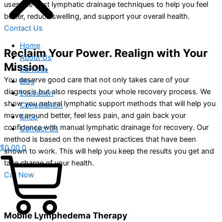
uses the best lymphatic drainage techniques to help you feel
better, reduce swelling, and support your overall health.
Contact Us
Home
Reclaim Your Power. Realign with Your
About Us
Mission.
Services
You deserve good care that not only takes care of your
Blog
diagnosis but also respects your whole recovery process. We
Education
show you natural lymphatic support methods that will help you
Consultation
move around better, feel less pain, and gain back your
Shop
confidence with manual lymphatic drainage for recovery. Our
Contact Us
method is based on the newest practices that have been
$
0.00
0
shown to work. This will help you keep the results you get and
take charge of your health.
Call Now
Mobile Lymphedema Therapy