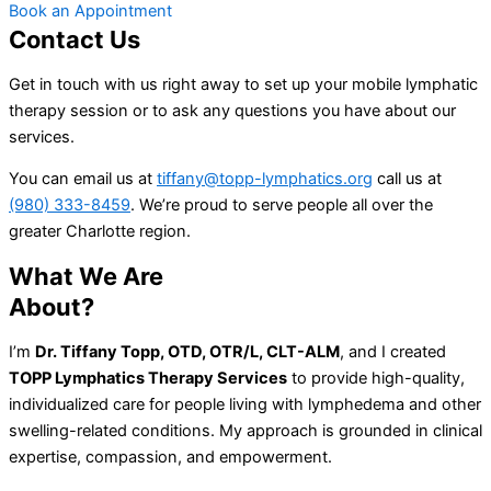
Book an Appointment
Contact Us
Get in touch with us right away to set up your mobile lymphatic
therapy session or to ask any questions you have about our
services.
You can email us at
tiffany@topp-lymphatics.org
call us at
(980) 333-8459
. We’re proud to serve people all over the
greater Charlotte region.
What We Are
About?
I’m
Dr. Tiffany Topp, OTD, OTR/L, CLT-ALM
, and I created
TOPP Lymphatics Therapy Services
to provide high-quality,
individualized care for people living with lymphedema and other
swelling-related conditions. My approach is grounded in clinical
expertise, compassion, and empowerment.