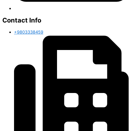
Contact Info
+9803338459