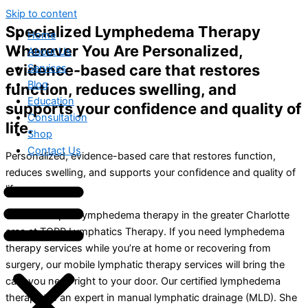
Skip to content
Specialized Lymphedema Therapy
Home
Wherever You Are Personalized,
About Us
evidence-based care that restores
Services
Blog
function, reduces swelling, and
Education
supports your confidence and quality of
Consultation
life.
Shop
Contact Us
Personalized, evidence-based care that restores function,
reduces swelling, and supports your confidence and quality of
life.
We offer expert lymphedema therapy in the greater Charlotte
area at TOPP Lymphatics Therapy. If you need lymphedema
therapy services while you’re at home or recovering from
surgery, our mobile lymphatic therapy services will bring the
care you need right to your door. Our certified lymphedema
therapist is an expert in manual lymphatic drainage (MLD). She