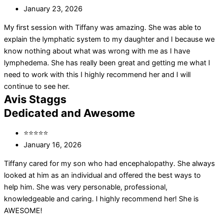
January 23, 2026
My first session with Tiffany was amazing. She was able to
explain the lymphatic system to my daughter and I because we
know nothing about what was wrong with me as I have
lymphedema. She has really been great and getting me what I
need to work with this I highly recommend her and I will
continue to see her.
Avis Staggs
Dedicated and Awesome
⭐⭐⭐⭐⭐
January 16, 2026
Tiffany cared for my son who had encephalopathy. She always
looked at him as an individual and offered the best ways to
help him. She was very personable, professional,
knowledgeable and caring. I highly recommend her! She is
AWESOME!