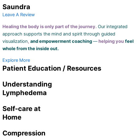
Saundra
Leave A Review
Healing the body is only part of the journey.
Our integrated
approach supports the mind and spirit through guided
visualization
,
and empowerment coaching
—
helping you
feel
whole from the inside out.
Explore More
Patient Education / Resources
Understanding
Lymphedema
Self-care at
Home
Compression