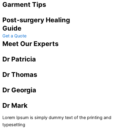
Garment Tips
Post-surgery Healing
Guide
Get a Quote
Meet Our Experts
Dr Patricia
Dr Thomas
Dr Georgia
Dr Mark
Lorem Ipsum is simply dummy text of the printing and
typesetting