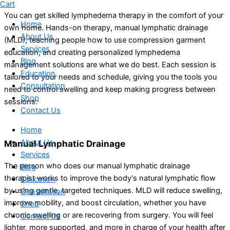
Cart
You can get skilled lymphedema therapy in the comfort of your
Home
own home. Hands-on therapy, manual lymphatic drainage
About Us
(MLD), teaching people how to use compression garment
Services
education, and creating personalized lymphedema
Blog
management solutions are what we do best. Each session is
Education
tailored to your needs and schedule, giving you the tools you
Consultation
need to control swelling and keep making progress between
Shop
sessions.
Contact Us
Home
About Us
Manual Lymphatic Drainage
Services
The person who does our manual lymphatic drainage
Blog
therapist works to improve the body's natural lymphatic flow
Education
by using gentle, targeted techniques. MLD will reduce swelling,
Consultation
improve mobility, and boost circulation, whether you have
Shop
chronic swelling or are recovering from surgery. You will feel
Contact Us
lighter, more supported, and more in charge of your health after