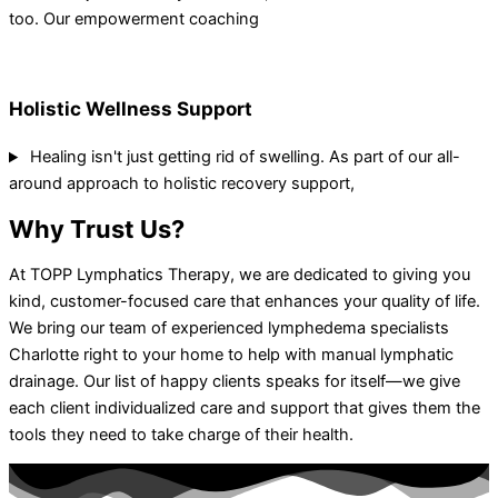
too. Our empowerment coaching
Holistic Wellness Support
Healing isn't just getting rid of swelling. As part of our all-
around approach to holistic recovery support,
Why Trust Us?
At TOPP Lymphatics Therapy, we are dedicated to giving you
kind, customer-focused care that enhances your quality of life.
We bring our team of experienced lymphedema specialists
Charlotte right to your home to help with manual lymphatic
drainage. Our list of happy clients speaks for itself—we give
each client individualized care and support that gives them the
tools they need to take charge of their health.