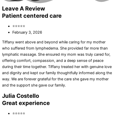
Leave A Review
Patient centered care
⭐⭐⭐⭐⭐
February 3, 2026
Tiffany went above and beyond while caring for my mother
who suffered from lymphedema. She provided far more than
lymphatic massage. She ensured my mom was truly cared for,
offering comfort, compassion, and a deep sense of peace
during their time together. Tiffany treated her with genuine love
and dignity and kept our family thoughtfully informed along the
way. We are forever grateful for the care she gave my mother
and the support she gave our family.
Julia Costello
Great experience
⭐⭐⭐⭐⭐