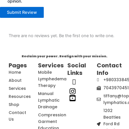
opinion.
Submit Review
There are no reviews yet. Be the first one to write one.
Reclaim your power. Realign with your mission.
Pages
Services
Social
Contact
Links
Info
Home
Mobile
Lymphedema
+98033384
About
Therapy
7043970451
Services
Manual
tiffany@to
Resources
Lymphatic
lymphatics.
Shop
Drainage
1202
Contact
Compression
Beatties
Us
Garment
Ford Rd
Education