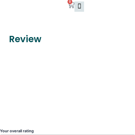
0
Skip
Cart
to
content
Review
Your overall rating