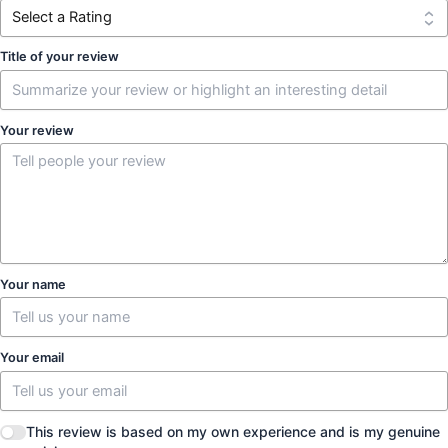
Title of your review
Your review
Your name
Your email
This review is based on my own experience and is my genuine