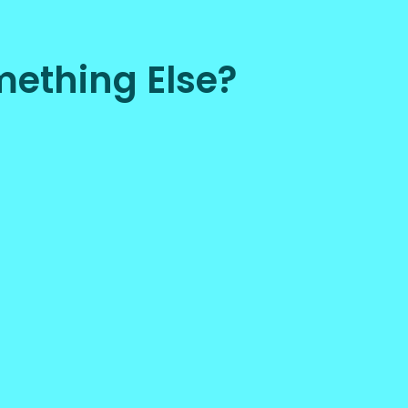
ething Else?