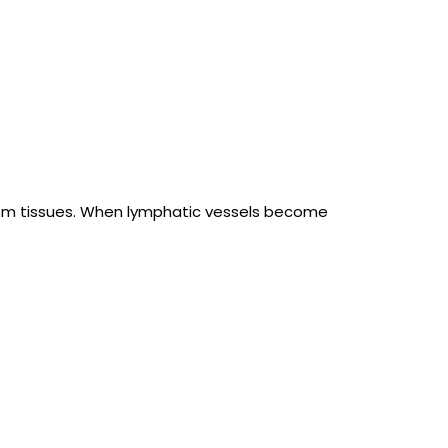
rom tissues. When lymphatic vessels become