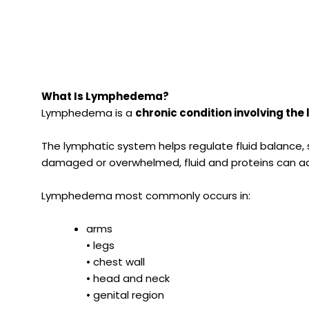
What Is Lymphedema?
Lymphedema is a
chronic condition involving th
The lymphatic system helps regulate fluid balance
damaged or overwhelmed, fluid and proteins can acc
Lymphedema most commonly occurs in:
arms
• legs
• chest wall
• head and neck
• genital region