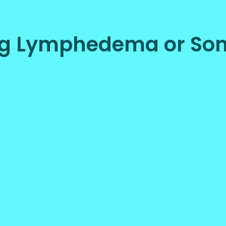
ing Lymphedema or Som