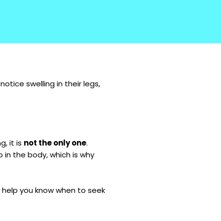
tice swelling in their legs,
, it is
not the only one
.
p in the body, which is why
n help you know when to seek