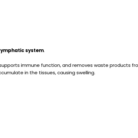
e lymphatic system
.
, supports immune function, and removes waste products f
umulate in the tissues, causing swelling.