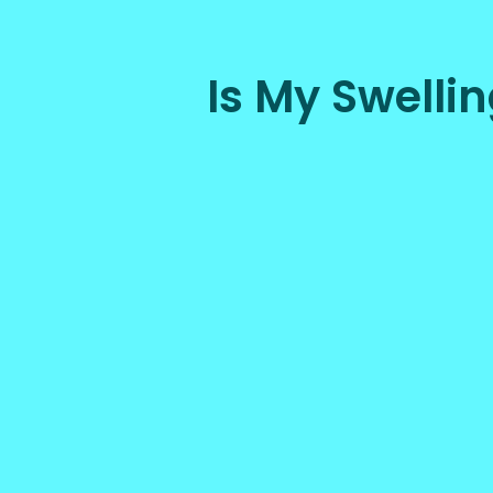
Is My Swell