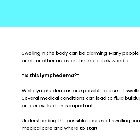
Swelling in the body can be alarming. Many people no
arms, or other areas and immediately wonder:
“Is this lymphedema?”
While lymphedema is one possible cause of swelling
Several medical conditions can lead to fluid buildu
proper evaluation is important.
Understanding the possible causes of swelling ca
medical care and where to start.