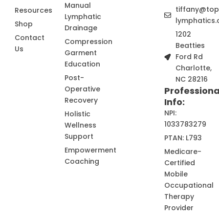
Manual
tiffany@to
Resources
Lymphatic
lymphatics.
Shop
Drainage
1202
Contact
Compression
Beatties
Us
Garment
Ford Rd
Education
Charlotte,
Post-
NC 28216
Operative
Professiona
Recovery
Info:
NPI:
Holistic
1033783279
Wellness
Support
PTAN: L793
Empowerment
Medicare-
Coaching
Certified
Mobile
Occupational
Therapy
Provider