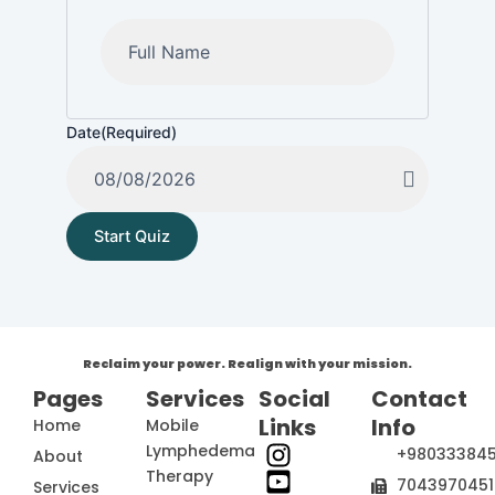
Date
(Required)
Reclaim your power. Realign with your mission.
Pages
Services
Social
Contact
Links
Info
Home
Mobile
Lymphedema
+98033384
About
Therapy
7043970451
Services