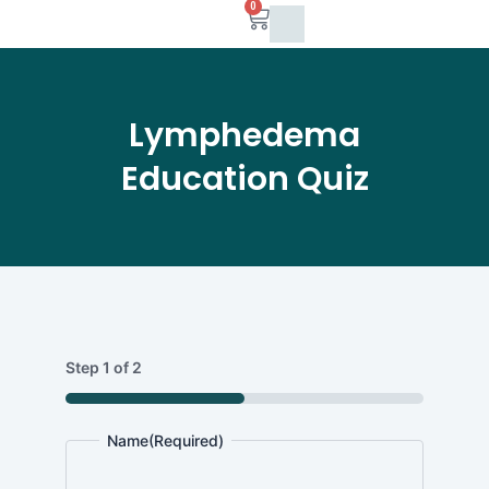
0
Skip
Cart
to
content
Lymphedema
Education Quiz
Full
MM
Name
Step
1
of
2
slash
DD
50%
slash
Name
(Required)
YYYY