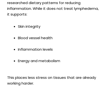
researched dietary patterns for reducing
inflammation. While it does not treat lymphedema,
it supports:
Skin integrity
Blood vessel health
Inflammation levels
Energy and metabolism
This places less stress on tissues that are already
working harder.