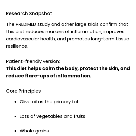
Research Snapshot
The PREDIMED study and other large trials confirm that
this diet reduces markers of inflammation, improves
cardiovascular health, and promotes long-term tissue
resilience.
Patient-friendly version:
This diet helps calm the body, protect the skin, and
reduce flare-ups of inflammation.
Core Principles
Olive oil as the primary fat
Lots of vegetables and fruits
Whole grains