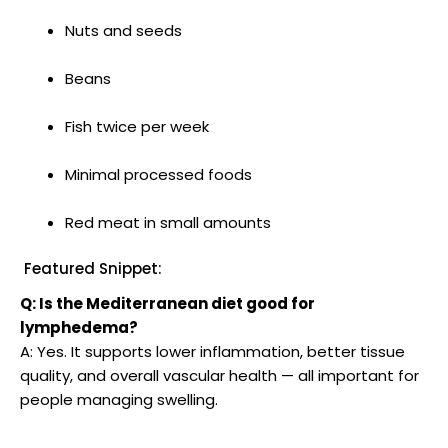
Nuts and seeds
Beans
Fish twice per week
Minimal processed foods
Red meat in small amounts
Featured Snippet:
Q: Is the Mediterranean diet good for
lymphedema?
A: Yes. It supports lower inflammation, better tissue
quality, and overall vascular health — all important for
people managing swelling.