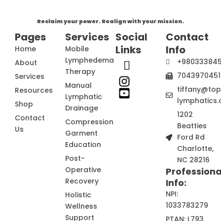
Reclaim your power. Realign with your mission.
Pages
Services
Social
Contact
Links
Info
Home
Mobile
Lymphedema
+98033384
About
Therapy
7043970451
Services
Manual
tiffany@to
Resources
Lymphatic
lymphatics.
Shop
Drainage
1202
Contact
Compression
Beatties
Us
Garment
Ford Rd
Education
Charlotte,
Post-
NC 28216
Operative
Professiona
Recovery
Info:
NPI:
Holistic
1033783279
Wellness
Support
PTAN: L793