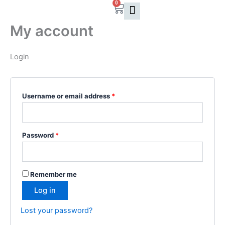
0
Skip
Cart
Required
Required
to
My account
content
Login
Username or email address
*
Password
*
Remember me
Log in
Lost your password?