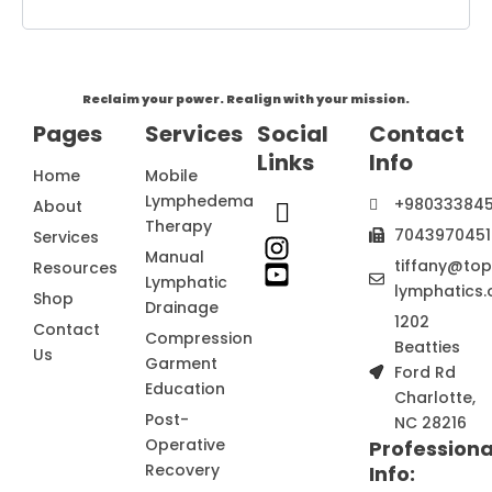
Reclaim your power. Realign with your mission.
Pages
Services
Social
Contact
Links
Info
Home
Mobile
Lymphedema
+98033384
About
Therapy
7043970451
Services
Manual
tiffany@to
Resources
Lymphatic
lymphatics.
Shop
Drainage
1202
Contact
Compression
Beatties
Us
Garment
Ford Rd
Education
Charlotte,
Post-
NC 28216
Operative
Professiona
Recovery
Info: