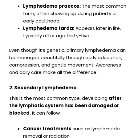
Lymphedema praecox:
The most common
form, often showing up during puberty or
early adulthood.
Lymphedema tarda:
Appears later in life,
typically after age thirty-five.
Even though it’s genetic, primary lymphedema can
be managed beautifully through early education,
compression, and gentle movement. Awareness
and daily care make all the difference.
2. Secondary Lymphedema
This is the most common type, developing
after
the lymphatic system has been damaged or
blocked.
It can follow:
Cancer treatments
such as lymph-node
removal or radiation