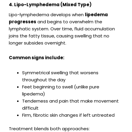
4. Lipo-Lymphedema (Mixed Type)
Lipo-lymphedema develops when
lipedema
progresses
and begins to overwhelm the
lymphatic system. Over time, fluid accumulation
joins the fatty tissue, causing swelling that no
longer subsides overnight.
Common signs include:
Symmetrical swelling that worsens
throughout the day
Feet beginning to swell (unlike pure
lipedema)
Tenderness and pain that make movement
difficult
Firm, fibrotic skin changes if left untreated
Treatment blends both approaches: