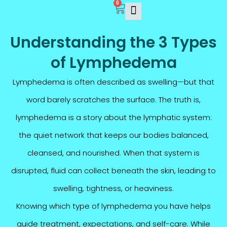
0
Skip
Cart
to
content
Understanding the 3 Types
of Lymphedema
Lymphedema is often described as swelling—but that
word barely scratches the surface. The truth is,
lymphedema is a story about the lymphatic system:
the quiet network that keeps our bodies balanced,
cleansed, and nourished. When that system is
disrupted, fluid can collect beneath the skin, leading to
swelling, tightness, or heaviness.
Knowing which type of lymphedema you have helps
guide treatment, expectations, and self-care. While