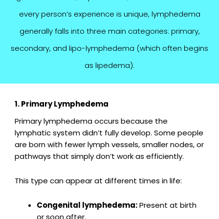
every person’s experience is unique, lymphedema
generally falls into three main categories: primary,
secondary, and lipo-lymphedema (which often begins
as lipedema).
1. Primary Lymphedema
Primary lymphedema occurs because the
lymphatic system didn’t fully develop. Some people
are born with fewer lymph vessels, smaller nodes, or
pathways that simply don’t work as efficiently.
This type can appear at different times in life:
Congenital lymphedema:
Present at birth
or soon after.