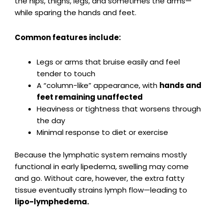
the hips, thighs, legs, and sometimes the arms—
while sparing the hands and feet.
Common features include:
Legs or arms that bruise easily and feel
tender to touch
A “column-like” appearance, with
hands and
feet remaining unaffected
Heaviness or tightness that worsens through
the day
Minimal response to diet or exercise
Because the lymphatic system remains mostly
functional in early lipedema, swelling may come
and go. Without care, however, the extra fatty
tissue eventually strains lymph flow—leading to
lipo-lymphedema.