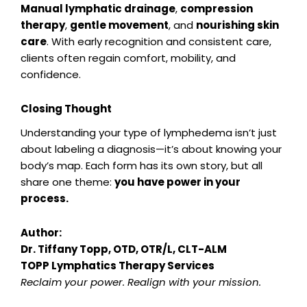
Manual lymphatic drainage
,
compression
therapy
,
gentle movement
, and
nourishing skin
care
. With early recognition and consistent care,
clients often regain comfort, mobility, and
confidence.
Closing Thought
Understanding your type of lymphedema isn’t just
about labeling a diagnosis—it’s about knowing your
body’s map. Each form has its own story, but all
share one theme:
you have power in your
process.
Author:
Dr. Tiffany Topp, OTD, OTR/L, CLT-ALM
TOPP Lymphatics Therapy Services
Reclaim your power. Realign with your mission.