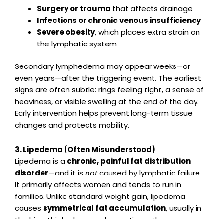
Surgery or trauma
that affects drainage
Infections or chronic venous insufficiency
Severe obesity
, which places extra strain on
the lymphatic system
Secondary lymphedema may appear weeks—or
even years—after the triggering event. The earliest
signs are often subtle: rings feeling tight, a sense of
heaviness, or visible swelling at the end of the day.
Early intervention helps prevent long-term tissue
changes and protects mobility.
3. Lipedema (Often Misunderstood)
Lipedema is a
chronic, painful fat distribution
disorder
—and it is
not
caused by lymphatic failure.
It primarily affects women and tends to run in
families. Unlike standard weight gain, lipedema
causes
symmetrical fat accumulation
, usually in