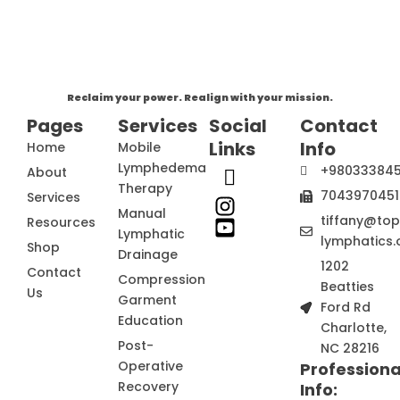
Reclaim your power. Realign with your mission.
Pages
Services
Social
Contact
Links
Info
Home
Mobile
Lymphedema
+98033384
About
Therapy
7043970451
Services
Manual
tiffany@to
Resources
Lymphatic
lymphatics.
Shop
Drainage
1202
Contact
Compression
Beatties
Us
Garment
Ford Rd
Education
Charlotte,
Post-
NC 28216
Operative
Professiona
Recovery
Info: